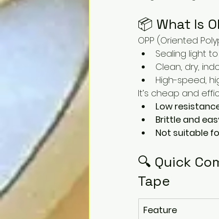
📦 What Is 
OPP (Oriented Polyp
Sealing light 
Clean, dry, in
High-speed, h
It’s cheap and effic
Low resistanc
Brittle and eas
Not suitable fo
🔍 Quick Com
Tape
Feature