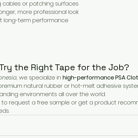
g cables or patching surfaces
onger, more professional look
t long-term performance
Try the Right Tape for the Job?
onesia
, we specialize in 
high-performance PSA Cloth
premium natural rubber or hot-melt adhesive syste
anding environments all over the world.
 to request a free sample or get a product reco
eds.