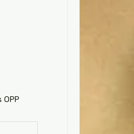
s OPP 