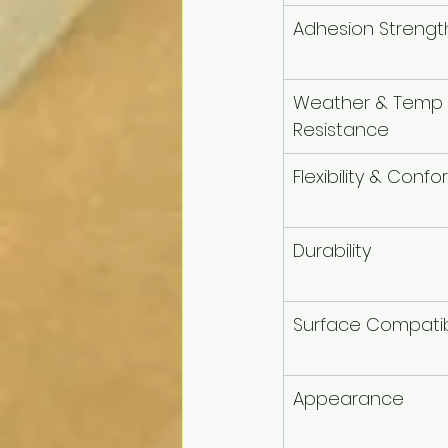
Adhesion Strengt
Weather & Temp 
Resistance
Flexibility & Confo
Durability
Surface Compatibi
Appearance