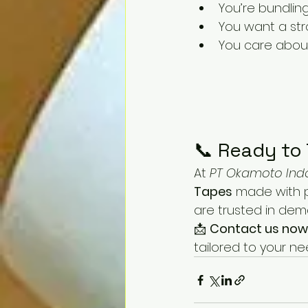
You’re bundlin
You want a str
You care abou
📞 Ready to 
At 
PT Okamoto Ind
Tapes
 made with 
are trusted in dem
📩 
Contact us now
tailored to your ne