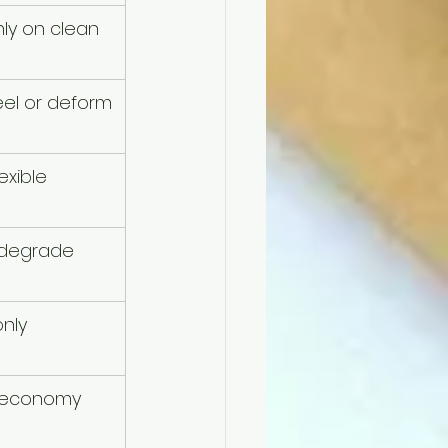
ly on clean 
el or deform
exible
 degrade 
nly
, economy 