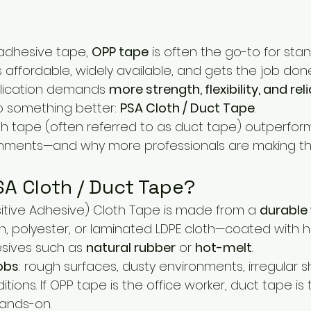
adhesive tape, 
OPP tape
 is often the go-to for sta
’s affordable, widely available, and gets the job do
lication demands 
more strength, flexibility, and reli
 something better: 
PSA Cloth / Duct Tape
.
th tape (often referred to as duct tape) outperfor
ments—and why more professionals are making the
SA Cloth / Duct Tape?
itive Adhesive) Cloth Tape is made from a 
durable
on, polyester, or laminated LDPE cloth—coated with h
ives such as 
natural rubber
 or 
hot-melt
.
obs
: rough surfaces, dusty environments, irregular 
ions. If OPP tape is the office worker, duct tape is t
hands-on.