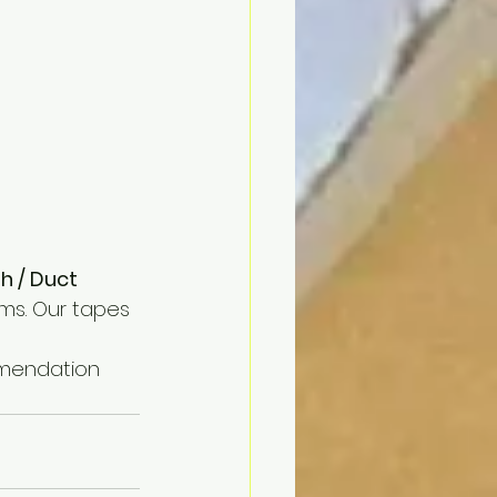
 / Duct 
ms. Our tapes 
mmendation 