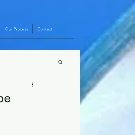
Our Process
Contact
pe