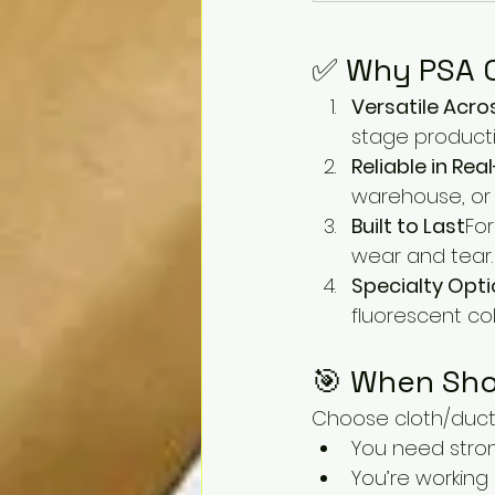
✅ Why PSA C
Versatile Acro
stage product
Reliable in Re
warehouse, or 
Built to Last
For
wear and tear.
Specialty Opti
fluorescent col
🎯 When Sho
Choose cloth/duct
You need stro
You’re working 