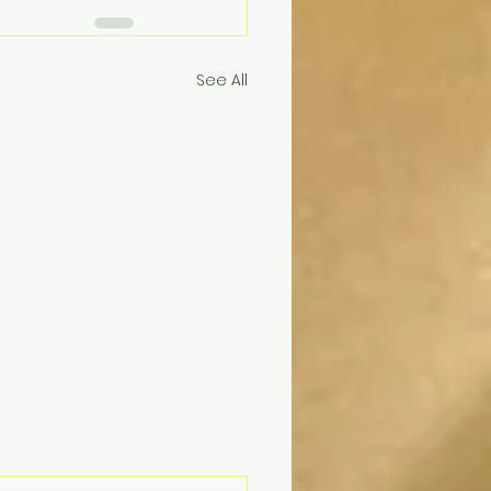
See All