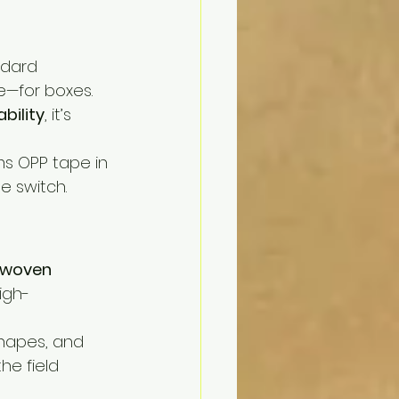
ndard 
ne—for boxes.
ability
, it’s 
ms OPP tape in 
 switch.
 woven 
igh-
shapes, and 
he field 