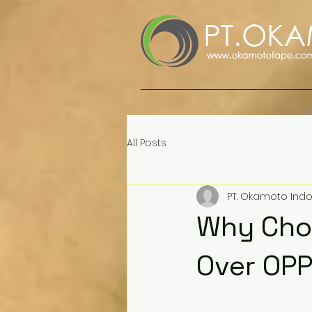
All Posts
PT. Okamoto Ind
Why Choo
Over OP