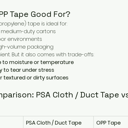
OPP Tape Good For?
ropylene) tape is ideal for:
to medium-duty cartons
door environments
igh-volume packaging
ient. But it also comes with trade-offs:
e to moisture or temperature
y to tear under stress
r textured or dirty surfaces
parison: PSA Cloth / Duct Tape v
PSA Cloth / Duct Tape
OPP Tape