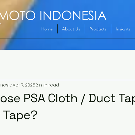
Home
About Us
Products
Insights
onesia
Apr 7, 2025
2 min read
se PSA Cloth / Duct Ta
P Tape?