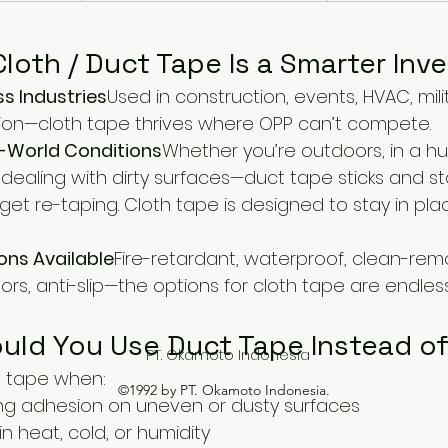
loth / Duct Tape Is a Smarter In
ss Industries
Used in construction, events, HVAC, mili
ion—cloth tape thrives where OPP can’t compete.
al-World Conditions
Whether you’re outdoors, in a h
dealing with dirty surfaces—duct tape sticks and st
get re-taping. Cloth tape is designed to stay in pla
ons Available
Fire-retardant, waterproof, clean-remo
ors, anti-slip—the options for cloth tape are endless
uld You Use Duct Tape Instead o
PT. Okamoto Indonesia
 tape when:
©1992 by PT. Okamoto Indonesia.
ng adhesion on uneven or dusty surfaces
in heat, cold, or humidity