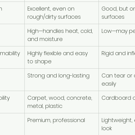
h
Excellent, even on 
Good, but on
rough/dirty surfaces
surfaces
High—handles heat, cold, 
Low—may pe
and moisture
rmability
Highly flexible and easy 
Rigid and infl
to shape
Strong and long-lasting
Can tear or
easily
lity
Carpet, wood, concrete, 
Cardboard o
metal, plastic
Premium, professional
Lightweight
look