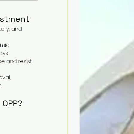
vestment
tary, and 
umid 
ays.
ce and resist 
val, 
.
f OPP?