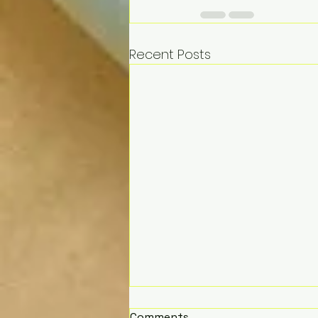
Recent Posts
Comments