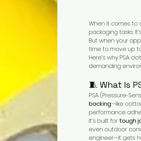
When it comes to 
packaging tasks. It
But when your app
time to move up to
Here’s why PSA clo
demanding environ
🧵 What Is P
PSA (Pressure-Sens
backing
—like cott
performance adhes
It’s built for 
tough j
even outdoor condit
engineer—it gets 