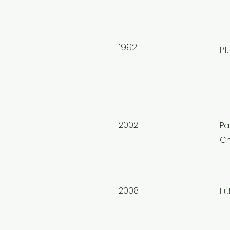
992
1
PT
2002
Pa
Ch
2008
Fu