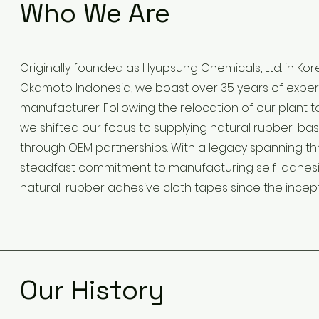
Who We Are
Originally founded as Hyupsung Chemicals, Ltd. in Kor
Okamoto Indonesia, we boast over 35 years of exper
manufacturer. Following the relocation of our plant t
we shifted our focus to supplying natural rubber-ba
through OEM partnerships. With a legacy spanning t
steadfast commitment to manufacturing self-adhesive
natural-rubber adhesive cloth tapes since the incep
Our History